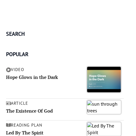
SEARCH
POPULAR
VIDEO
Hope Glows in the Dark
ARTICLE
The Existence Of God
READING PLAN
Led By The Spirit