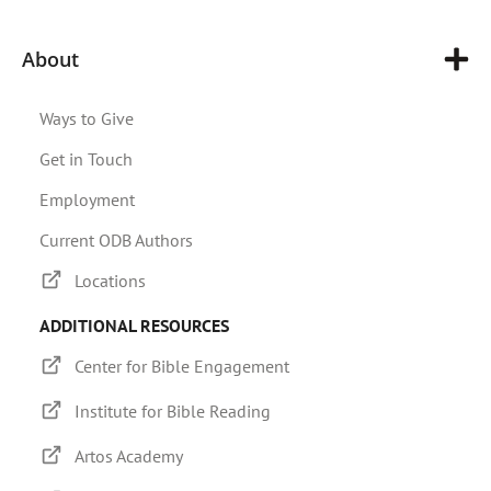
About
Ways to Give
Get in Touch
Employment
Current ODB Authors
Locations
ADDITIONAL RESOURCES
Center for Bible Engagement
Institute for Bible Reading
Artos Academy