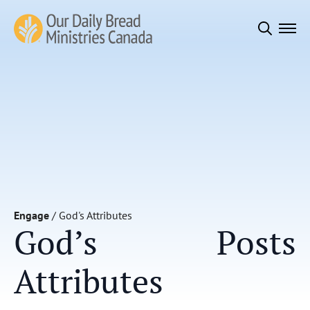
Search
for:
Engage
/
God's Attributes
God’s
Posts
Attributes