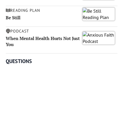
READING PLAN
Be Still
PODCAST
When Mental Health Hurts Not Just
You
QUESTIONS