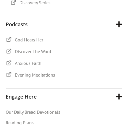
Discovery Series
Podcasts
God Hears Her
Discover The Word
Anxious Faith
Evening Meditations
Engage Here
Our Daily Bread Devotionals
Reading Plans