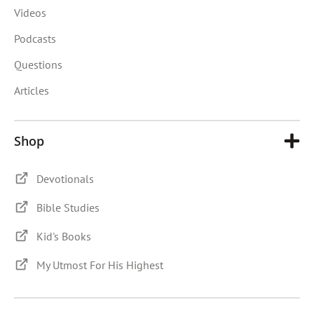
Videos
Podcasts
Questions
Articles
Shop
Devotionals
Bible Studies
Kid's Books
My Utmost For His Highest