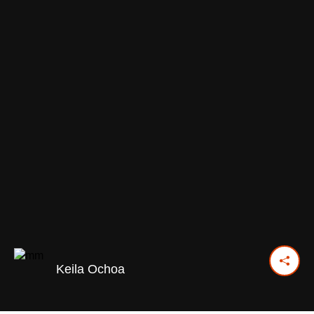
Keila Ochoa