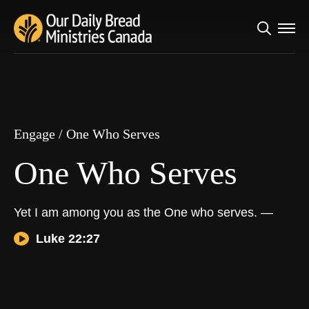
Search
Engage
/
One Who Serves
for:
One Who Serves
Engage
/
One Who Serves
One Who Serves
Yet I am among you as the One who serves. —
Luke 22:27