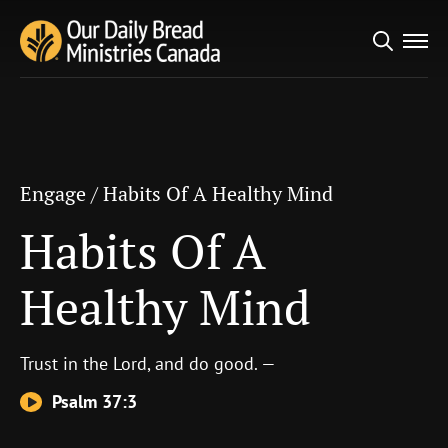
Search
Engage
/
Habits Of A Healthy Mind
for:
Habits Of A Healthy
Mind
Engage
/
Habits Of A Healthy Mind
Habits Of A
Healthy Mind
Trust in the
Lord
, and do good. —
Psalm 37:3