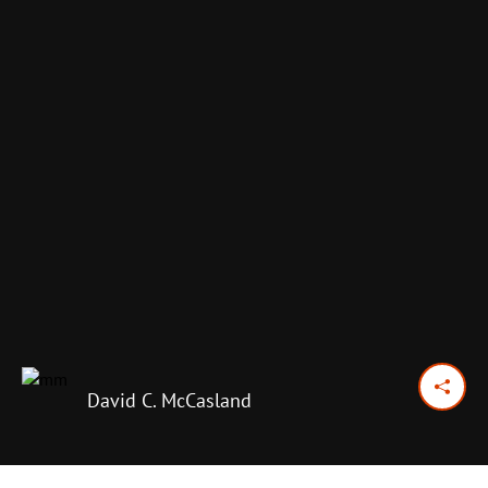
David C. McCasland