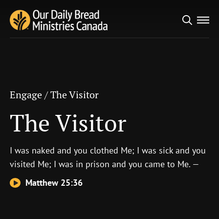
Search
Engage
/
The Visitor
for:
The Visitor
Engage
/
The Visitor
The Visitor
I was naked and you clothed Me; I was sick and you
visited Me; I was in prison and you came to Me. —
Matthew 25:36