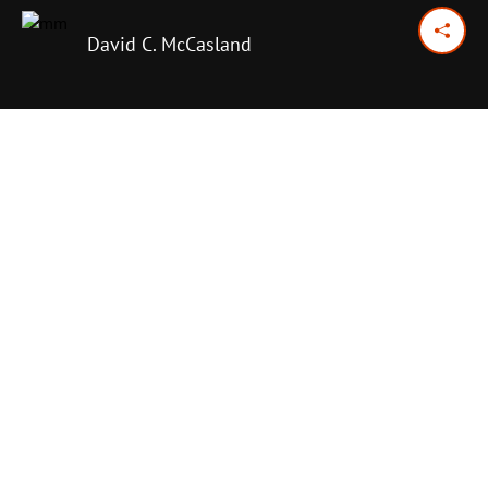
David C. McCasland
February 10, 2015
Previous Day
Next Day
PRINT OPTIONS
TODAY'S SCRIPTURE
Matthew 25:31-40