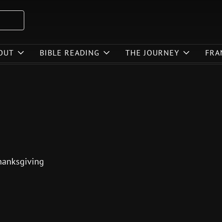
OUT
BIBLE READING
THE JOURNEY
FRA
 thanksgiving