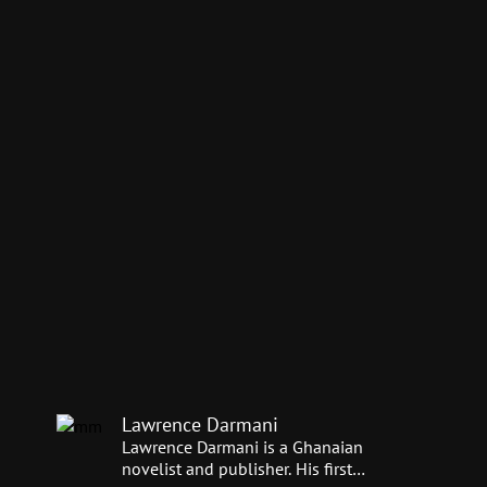
Lawrence Darmani
Lawrence Darmani is a Ghanaian
novelist and publisher. His first