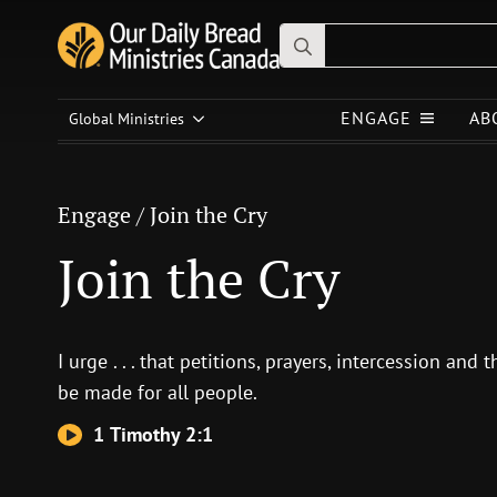
Search
for:
Engage
/
Join the Cry
ENGAGE
AB
Global Ministries
Join the Cry
Engage
/
Join the Cry
Join the Cry
I urge . . . that petitions, prayers, intercession and
be made for all people.
1 Timothy 2:1