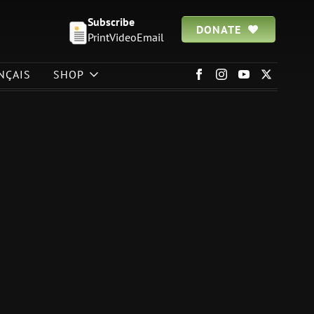
Subscribe
DONATE
Print
Video
Email
NÇAIS
SHOP