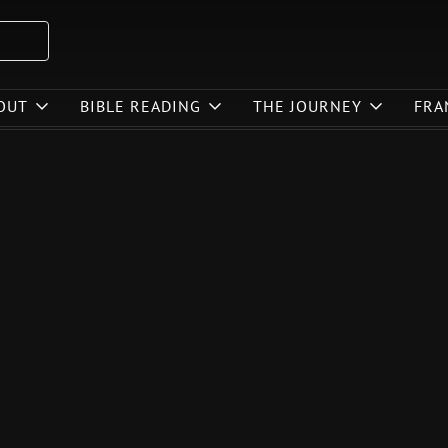
OUT
BIBLE READING
THE JOURNEY
FRA