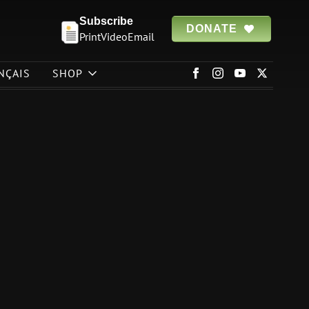
Subscribe
DONATE
Print
Video
Email
NÇAIS
SHOP