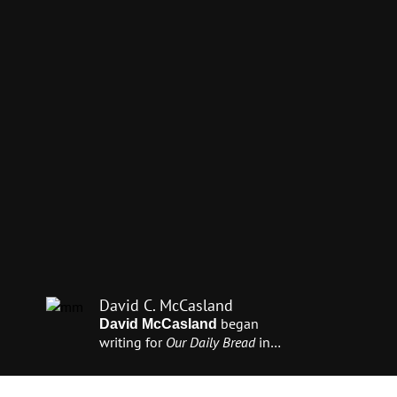
David C. McCasland
began
David McCasland
writing for
Our Daily Bread
in
1995. He also works with
Day of
Discovery
television to produce
videos that tell the life stories of