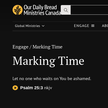
Search
for:
Engage
/
Marking Time
ENGAGE
AB
Global Ministries
Marking Time
Engage
/
Marking Time
Marking Time
Let no one who waits on You be ashamed.
nkjv
Psalm 25:3