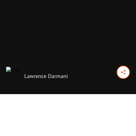
Lawrence Darmani
June 27, 2016
Previous Day
Next Day