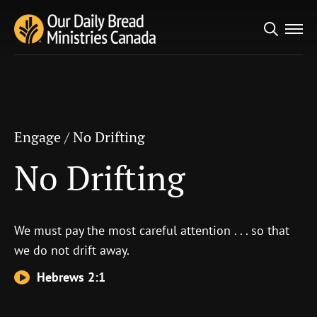
Search
Engage
/
No Drifting
for:
No Drifting
Engage
/
No Drifting
No Drifting
We must pay the most careful attention . . . so that
we do not drift away.
Hebrews 2:1