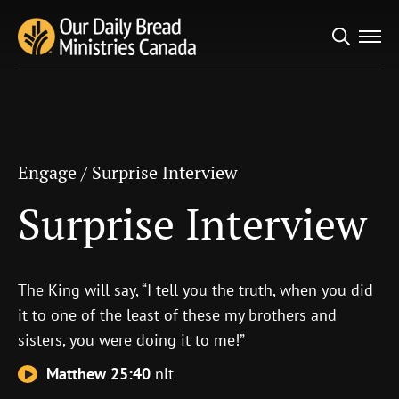
Search
Engage
/
Surprise Interview
for:
Surprise Interview
Engage
/
Surprise Interview
Surprise Interview
The King will say, “I tell you the truth, when you did
it to one of the least of these my brothers and
sisters, you were doing it to me!”
Matthew 25:40
nlt