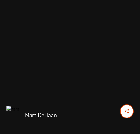
Mart DeHaan