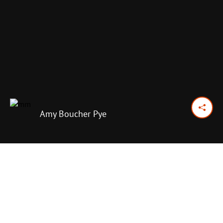
Amy Boucher Pye
May 15, 2018
Previous Day
Next Day
PRINT OPTIONS