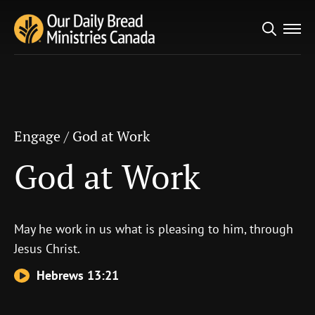
Search
Engage
/
God at Work
for:
God at Work
Engage
/
God at Work
God at Work
May he work in us what is pleasing to him, through
Jesus Christ.
Hebrews 13:21