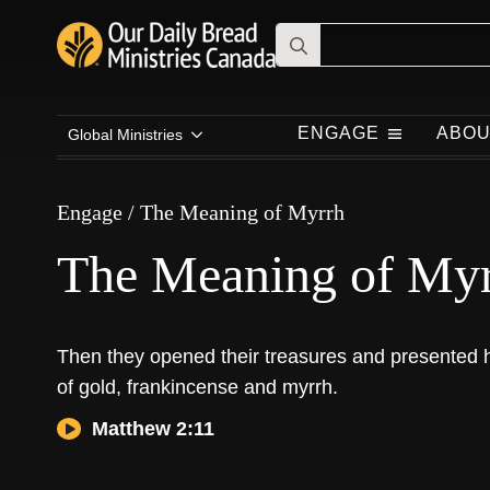
Search
for:
Engage
/
The Meaning of Myrrh
ENGAGE
ABOU
Global Ministries
The Meaning of Myrrh
Engage
/
The Meaning of Myrrh
The Meaning of My
Then they opened their treasures and presented h
of gold, frankincense and myrrh.
Matthew 2:11