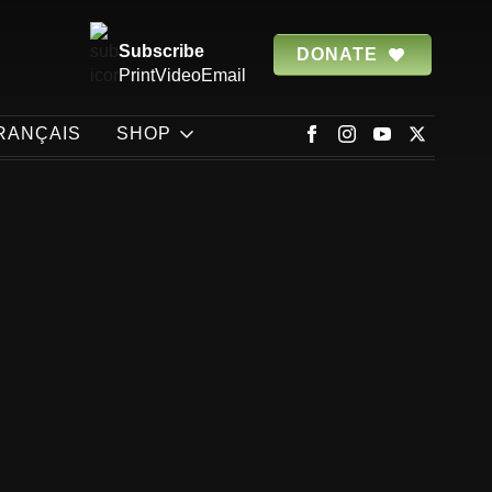
Subscribe
DONATE
Print
Video
Email
RANÇAIS
SHOP