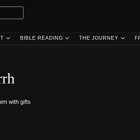
T
BIBLE READING
THE JOURNEY
F
rrh
im with gifts