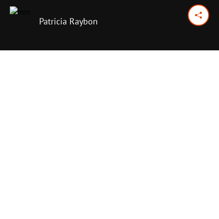
Patricia Raybon
October 19, 2024
Previous Day
Next Day
PRINT OPTIONS
TODAY'S SCRIPTURE
Colossians 3:17
,
23-24