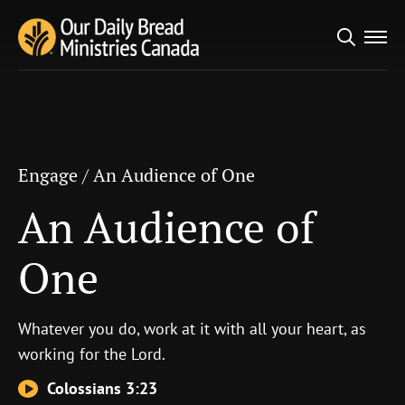
Search
Engage
/
An Audience of One
for:
An Audience of One
Engage
/
An Audience of One
An Audience of
One
Whatever you do, work at it with all your heart, as
working for the Lord.
Colossians 3:23