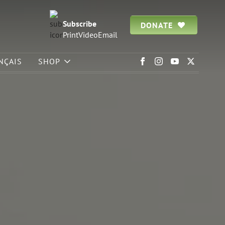
Subscribe
DONATE
Print
Video
Email
NÇAIS
SHOP