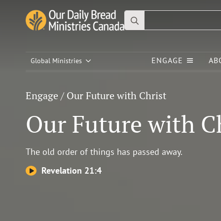
Search
for:
Engage
/
Our Future with Christ
ENGAGE
AB
Our Future with
Global Ministries
Christ
Engage
/
Our Future with Christ
Our Future with C
The old order of things has passed away.
Revelation 21:4