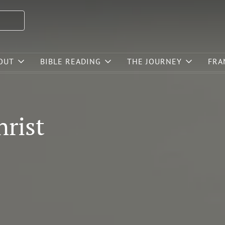
OUT
BIBLE READING
THE JOURNEY
FRA
hrist