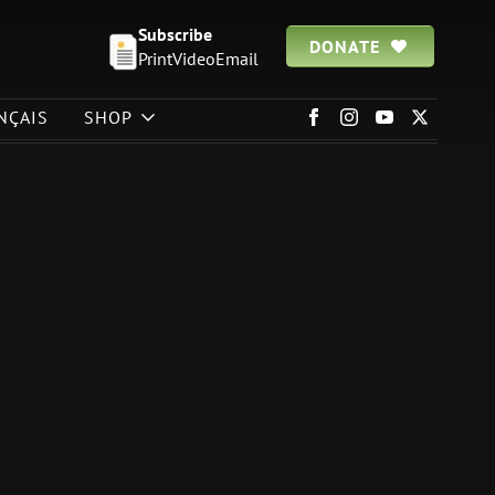
Subscribe
DONATE
Print
Video
Email
NÇAIS
SHOP