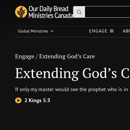
Search
for:
Engage
/
Extending God’s Care
ENGAGE
AB
Global Ministries
Extending God’s Care
Engage
/
Extending God’s Care
Extending God’s C
If only my master would see the prophet who is in
2 Kings 5:3