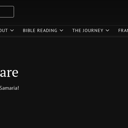
OUT
BIBLE READING
THE JOURNEY
FRA
are
 Samaria!