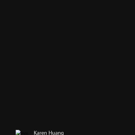
Karen Huang