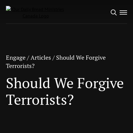
Search
Engage
/
Articles
/
Should We Forgive
for:
Terrorists?
Should We Forgive
Terrorists?
Engage
/
Articles
/
Should We Forgive
Terrorists?
Should We Forgive
Terrorists?