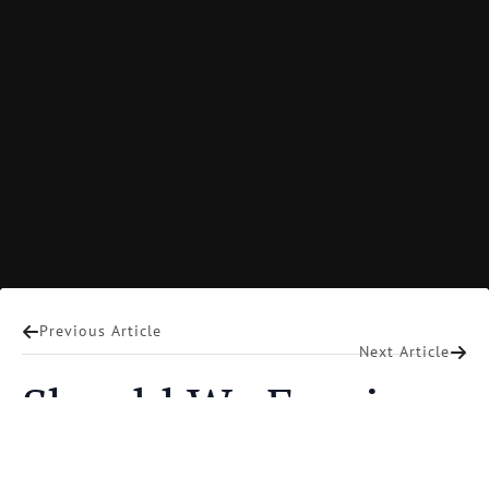
Mart DeHaan
Previous Article
Next Article
Should We Forgive
Terrorists?