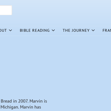
OUT
BIBLE READING
THE JOURNEY
FRA
y Bread in 2007. Marvin is
, Michigan. Marvin has