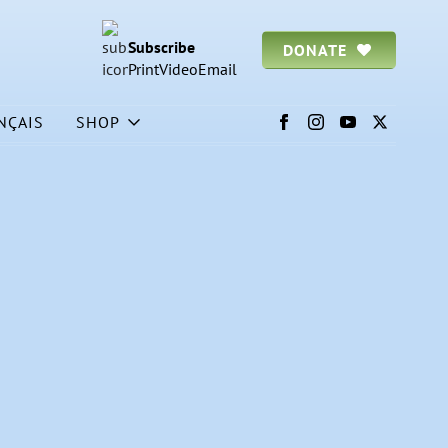
Subscribe
DONATE
Print
Video
Email
NÇAIS
SHOP