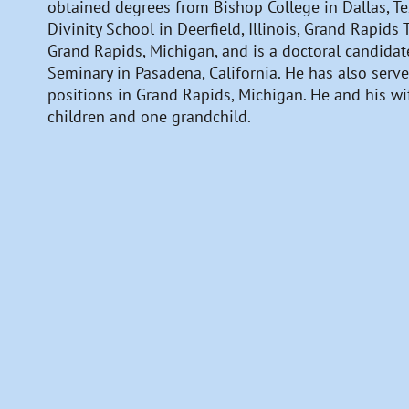
obtained degrees from Bishop College in Dallas, Tex
Divinity School in Deerfield, Illinois, Grand Rapids
Grand Rapids, Michigan, and is a doctoral candidate
Seminary in Pasadena, California. He has also serve
positions in Grand Rapids, Michigan. He and his wif
children and one grandchild.