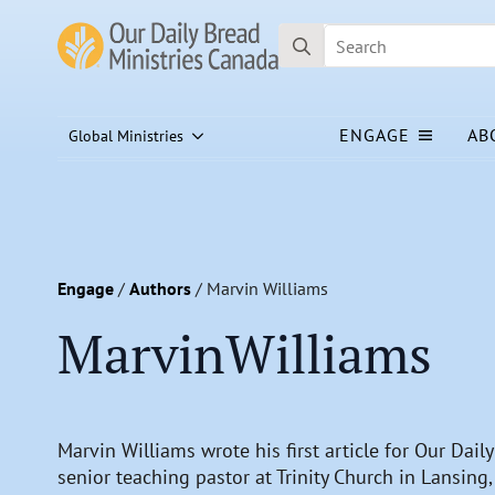
Search
for:
ENGAGE
AB
Global Ministries
Engage
/
Authors
/
Marvin Williams
Marvin
Williams
Marvin Williams wrote his first article for Our Dail
senior teaching pastor at Trinity Church in Lansing