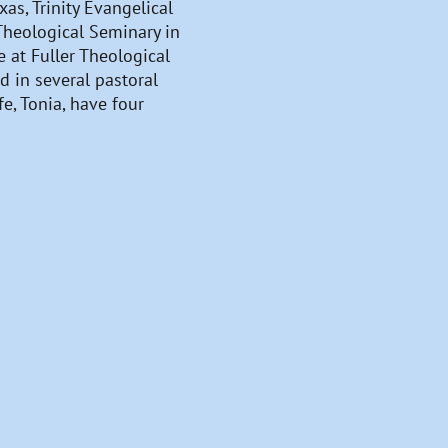
as, Trinity Evangelical
 Theological Seminary in
 at Fuller Theological
d in several pastoral
e, Tonia, have four