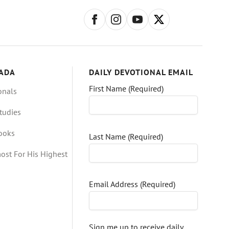
ADA
DAILY DEVOTIONAL EMAIL
First Name (Required)
onals
tudies
Books
Last Name (Required)
ost For His Highest
Email Address (Required)
Sign me up to receive daily