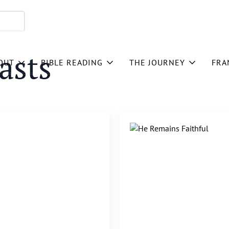
asts
OUT
BIBLE READING
THE JOURNEY
FRA