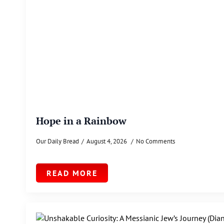
Hope in a Rainbow
Our Daily Bread
August 4, 2026
No Comments
READ MORE