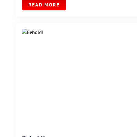
READ MORE