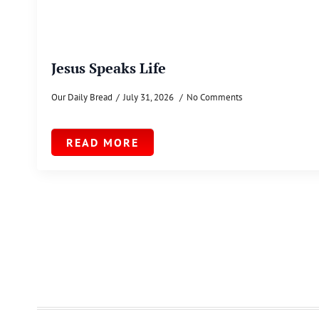
Jesus Speaks Life
Our Daily Bread
July 31, 2026
No Comments
READ MORE