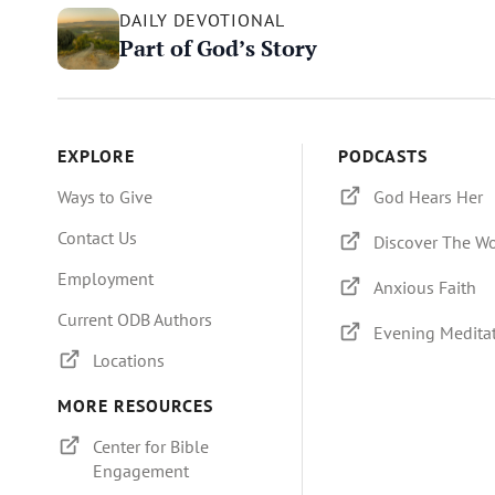
DAILY DEVOTIONAL
Part of God’s Story
EXPLORE
PODCASTS
Ways to Give
God Hears Her
Contact Us
Discover The W
Employment
Anxious Faith
Current ODB Authors
Evening Medita
Locations
MORE RESOURCES
Center for Bible
Engagement