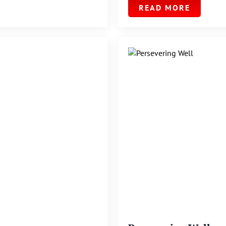
READ MORE