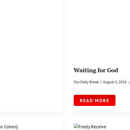
Waiting for God
Our Daily Bread
August 3, 2026
READ MORE