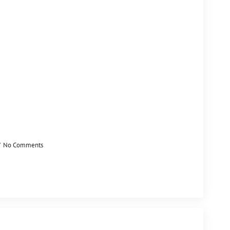
No Comments