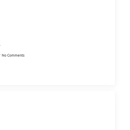
l
No Comments