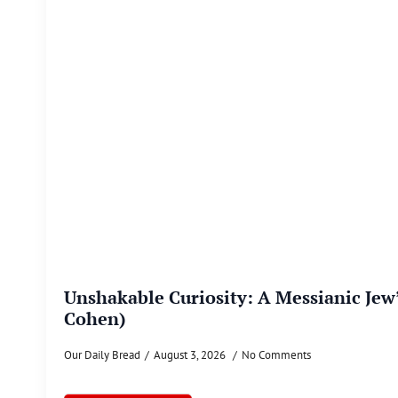
Unshakable Curiosity: A Messianic Jew
Cohen)
Our Daily Bread
August 3, 2026
No Comments