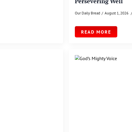
Persevering Well
Our Daily Bread
August 1, 2026
READ MORE