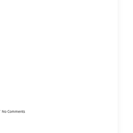
No Comments