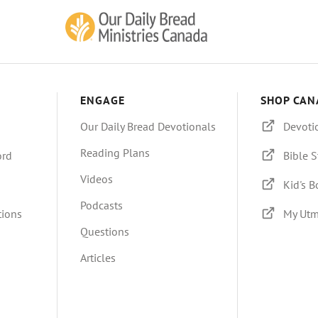
ENGAGE
SHOP CAN
Our Daily Bread Devotionals
Devoti
Reading Plans
ord
Bible S
Videos
Kid's 
Podcasts
tions
My Utm
Questions
Articles