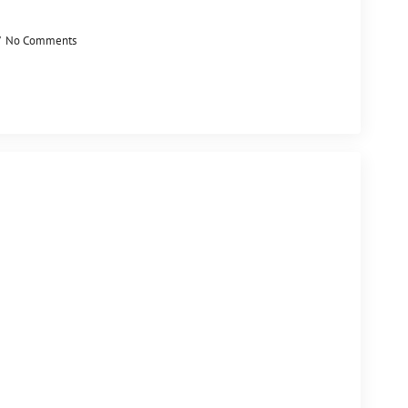
No Comments