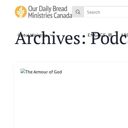
Search
for:
Archives:
Podc
ENGAGE
AB
Global Ministries