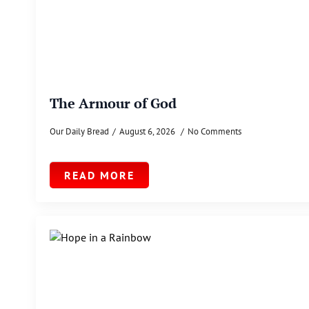
The Armour of God
Our Daily Bread
August 6, 2026
No Comments
READ MORE