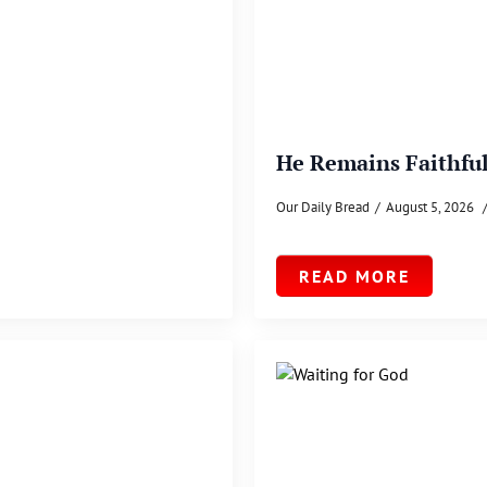
He Remains Faithfu
Our Daily Bread
August 5, 2026
READ MORE