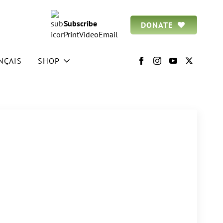
Subscribe
DONATE
Print
Video
Email
NÇAIS
SHOP