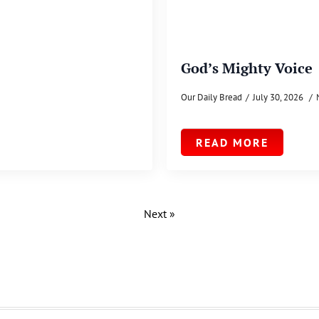
God’s Mighty Voice
Our Daily Bread
July 30, 2026
READ MORE
Next »