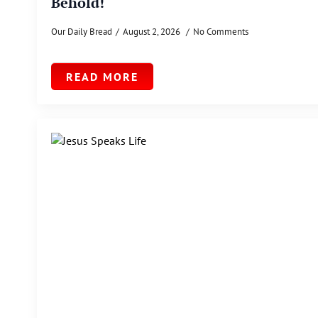
Behold!
Our Daily Bread
August 2, 2026
No Comments
READ MORE