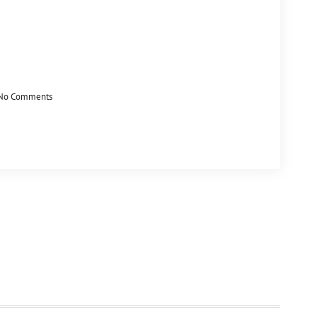
No Comments