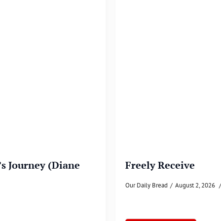
’s Journey (Diane
Freely Receive
Our Daily Bread
August 2, 2026