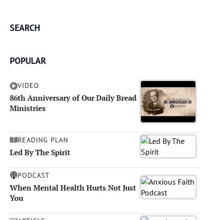
SEARCH
POPULAR
VIDEO
86th Anniversary of Our Daily Bread
Ministries
READING PLAN
Led By The Spirit
PODCAST
When Mental Health Hurts Not Just
You