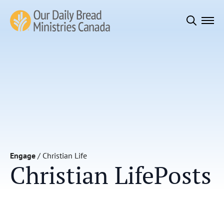
Search
for:
Engage
/
Christian Life
Christian Life
Posts