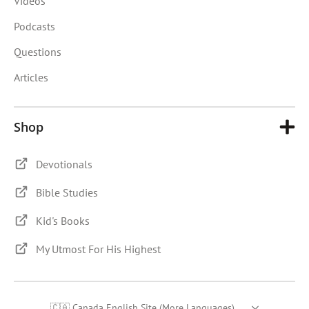
Videos
Podcasts
Questions
Articles
Shop
Devotionals
Bible Studies
Kid's Books
My Utmost For His Highest
🇨🇦 Canada English Site (More Languages)