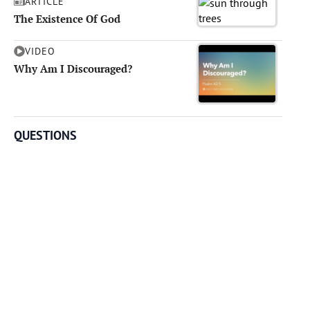
ARTICLE
The Existence Of God
VIDEO
Why Am I Discouraged?
QUESTIONS