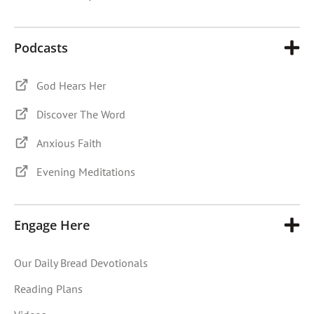
Podcasts
God Hears Her
Discover The Word
Anxious Faith
Evening Meditations
Engage Here
Our Daily Bread Devotionals
Reading Plans