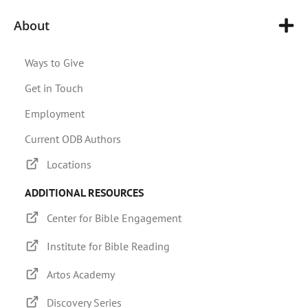
About
Ways to Give
Get in Touch
Employment
Current ODB Authors
Locations
ADDITIONAL RESOURCES
Center for Bible Engagement
Institute for Bible Reading
Artos Academy
Discovery Series