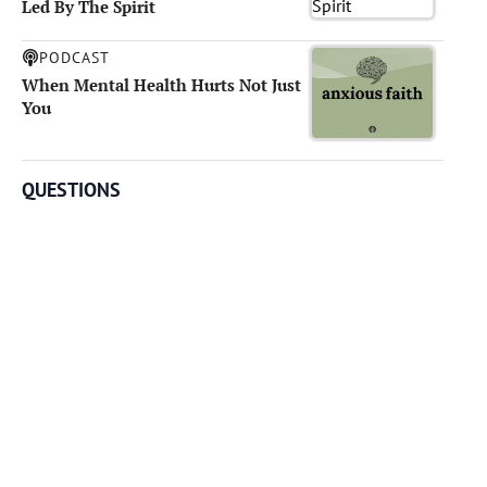
Led By The Spirit
PODCAST
When Mental Health Hurts Not Just
You
QUESTIONS