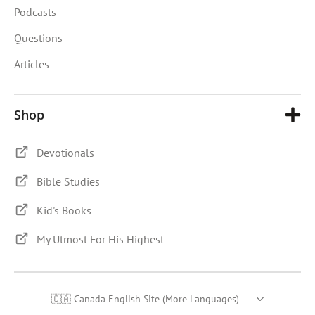
Podcasts
Questions
Articles
Shop
Devotionals
Bible Studies
Kid's Books
My Utmost For His Highest
🇨🇦 Canada English Site (More Languages)