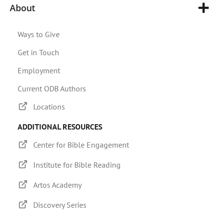
About
Ways to Give
Get in Touch
Employment
Current ODB Authors
Locations
ADDITIONAL RESOURCES
Center for Bible Engagement
Institute for Bible Reading
Artos Academy
Discovery Series