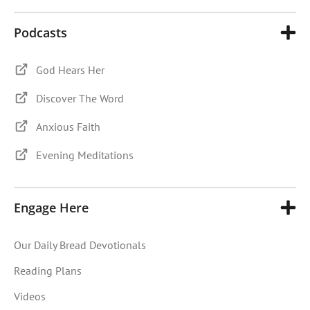
Podcasts
God Hears Her
Discover The Word
Anxious Faith
Evening Meditations
Engage Here
Our Daily Bread Devotionals
Reading Plans
Videos