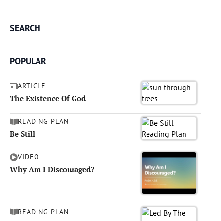
SEARCH
POPULAR
ARTICLE
The Existence Of God
READING PLAN
Be Still
VIDEO
Why Am I Discouraged?
READING PLAN