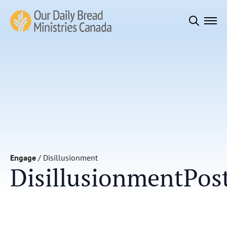
Search
for:
Engage
/
Disillusionment
Disillusionment
Pos