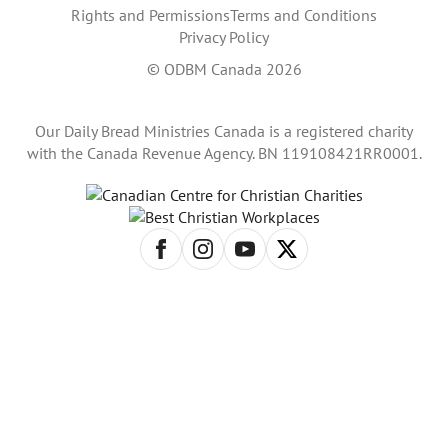
Rights and Permissions
Terms and Conditions
Privacy Policy
© ODBM Canada 2026
Our Daily Bread Ministries Canada is a registered charity
with the Canada Revenue Agency. BN 119108421RR0001.