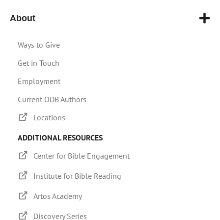
About
Ways to Give
Get in Touch
Employment
Current ODB Authors
Locations
ADDITIONAL RESOURCES
Center for Bible Engagement
Institute for Bible Reading
Artos Academy
Discovery Series