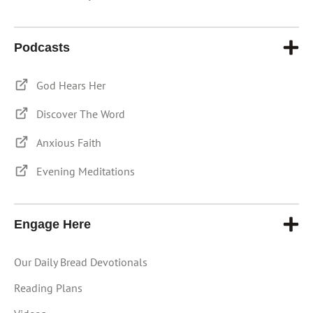
Podcasts
God Hears Her
Discover The Word
Anxious Faith
Evening Meditations
Engage Here
Our Daily Bread Devotionals
Reading Plans