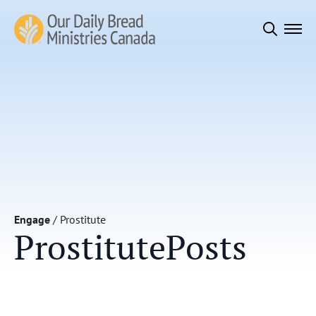
Search
for:
Engage
/
Prostitute
Prostitute
Posts