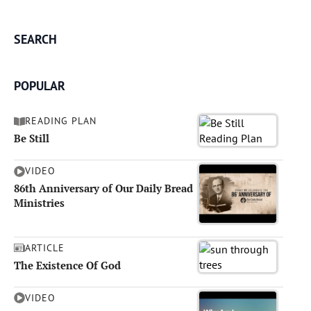
SEARCH
POPULAR
READING PLAN
Be Still
VIDEO
86th Anniversary of Our Daily Bread
Ministries
ARTICLE
The Existence Of God
VIDEO