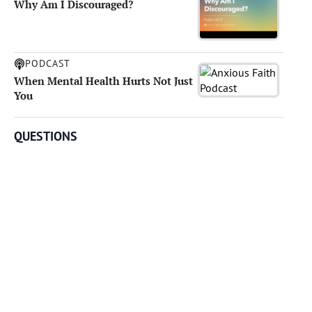
Why Am I Discouraged?
PODCAST
When Mental Health Hurts Not Just
You
QUESTIONS