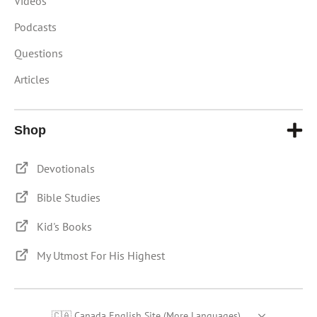
Videos
Podcasts
Questions
Articles
Shop
Devotionals
Bible Studies
Kid's Books
My Utmost For His Highest
🇨🇦 Canada English Site (More Languages)