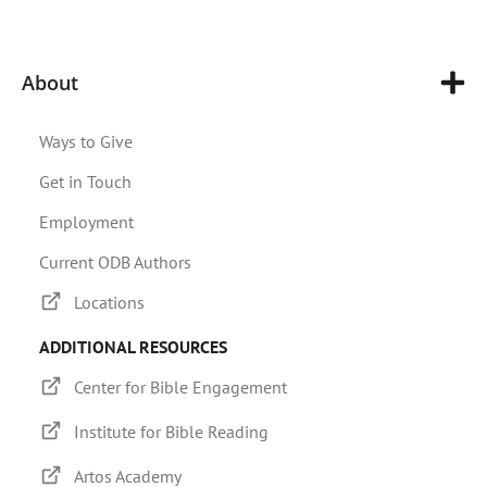
About
Ways to Give
Get in Touch
Employment
Current ODB Authors
Locations
ADDITIONAL RESOURCES
Center for Bible Engagement
Institute for Bible Reading
Artos Academy