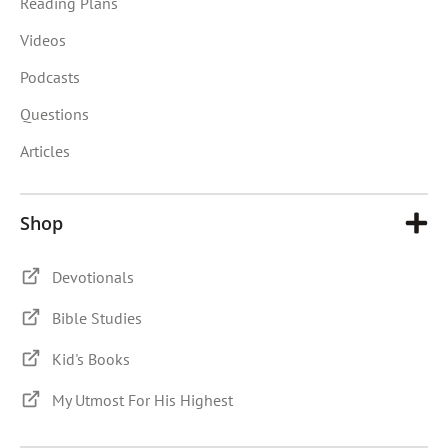
Reading Plans
Videos
Podcasts
Questions
Articles
Shop
Devotionals
Bible Studies
Kid's Books
My Utmost For His Highest