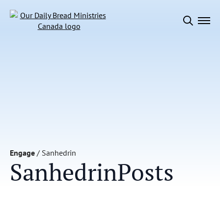
Search
for:
Engage
/
Sanhedrin
Sanhedrin
Posts