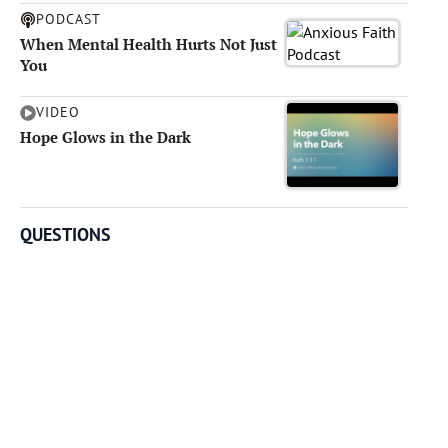
PODCAST
When Mental Health Hurts Not Just
You
VIDEO
Hope Glows in the Dark
QUESTIONS