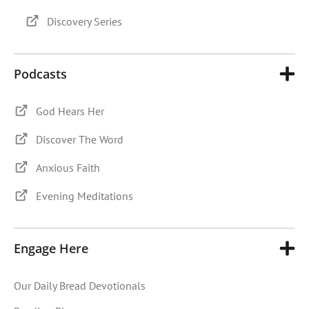
Discovery Series
Podcasts
God Hears Her
Discover The Word
Anxious Faith
Evening Meditations
Engage Here
Our Daily Bread Devotionals