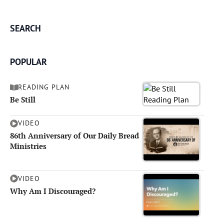
SEARCH
POPULAR
READING PLAN
Be Still
VIDEO
86th Anniversary of Our Daily Bread
Ministries
VIDEO
Why Am I Discouraged?