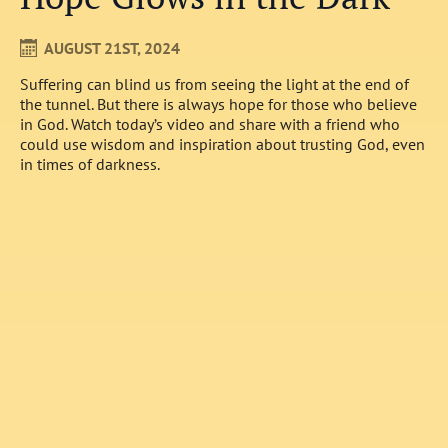
AUGUST 21ST, 2024
Suffering can blind us from seeing the light at the end of
the tunnel. But there is always hope for those who believe
in God. Watch today’s video and share with a friend who
could use wisdom and inspiration about trusting God, even
in times of darkness.