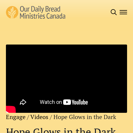
Search
for:
Engage
/
Videos
/
Hope Glows in the Dark
Hope Glows in the Dark