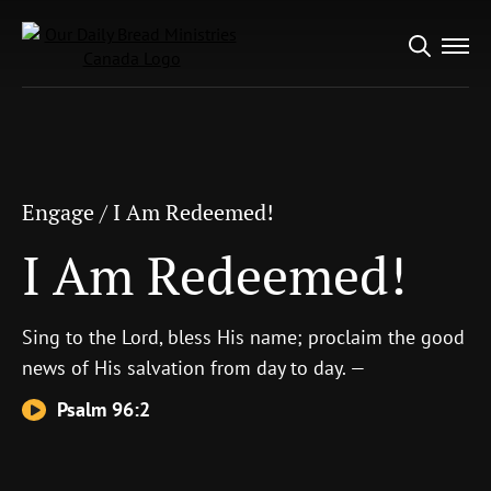
Search
Engage
/
I Am Redeemed!
for:
I Am Redeemed!
Engage
/
I Am Redeemed!
I Am Redeemed!
Sing to the
Lord
, bless His name; proclaim the good
news of His salvation from day to day. —
Psalm 96:2