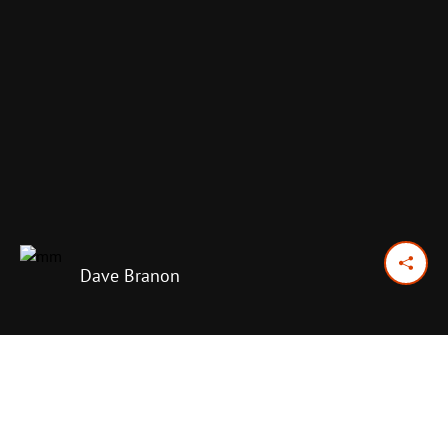
Dave Branon
January 3, 2015
Previous Day
Next Day