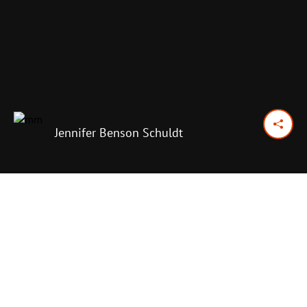
Jennifer Benson Schuldt
April 19, 2015
Previous Day
Next Day
PRINT OPTIONS