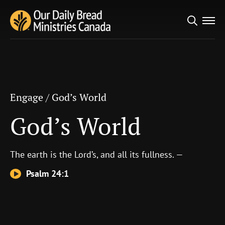
Search
Engage
/
God’s World
for:
God’s World
Engage
/
God’s World
God’s World
The earth is the
Lord
’s, and all its fullness. —
Psalm 24:1