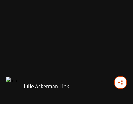
Julie Ackerman Link
January 20, 2015
Previous Day
Next Day