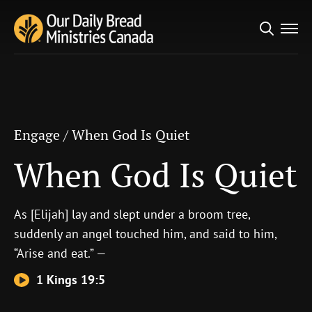
Search
Engage
/
When God Is Quiet
for:
When God Is Quiet
Engage
/
When God Is Quiet
When God Is Quiet
As [Elijah] lay and slept under a broom tree,
suddenly an angel touched him, and said to him,
“Arise and eat.” —
1 Kings 19:5