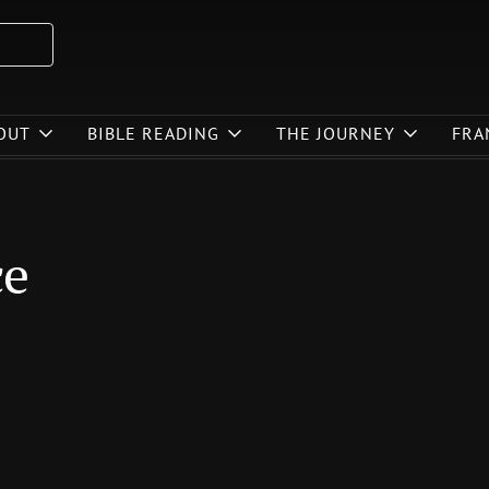
OUT
BIBLE READING
THE JOURNEY
FRA
ce