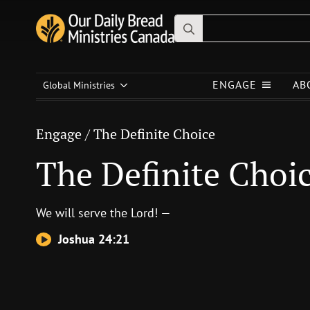
Search
for:
Engage
/
The Definite Choice
ENGAGE
AB
The Definite Choice
Global Ministries
Engage
/
The Definite Choice
The Definite Choi
We will serve the
Lord
! —
Joshua 24:21