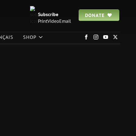
Subscribe
DONATE
Print
Video
Email
NÇAIS
SHOP