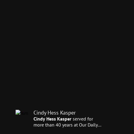
Cindy Hess Kasper
Cindy Hess Kasper
served for
more than 40 years at Our Daily
Bread Ministries—30 of those in