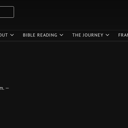
OUT
BIBLE READING
THE JOURNEY
FRA
im. —