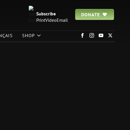
Subscribe
DONATE
Print
Video
Email
NÇAIS
SHOP