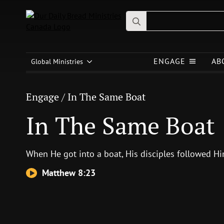
Search
for:
Engage
/
In The Same Boat
ENGAGE
AB
In The Same Boat
Global Ministries
Engage
/
In The Same Boat
In The Same Boat
When He got into a boat, His disciples followed H
Matthew 8:23