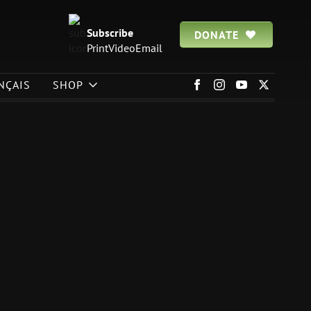
Subscribe
DONATE
Print
Video
Email
NÇAIS
SHOP