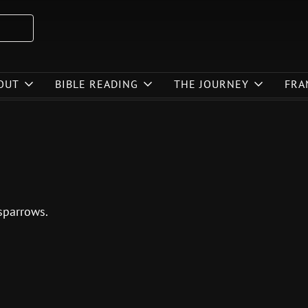
OUT
BIBLE READING
THE JOURNEY
FRA
sparrows.