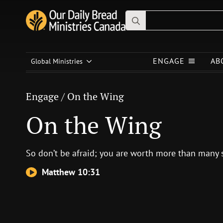
Search
for:
Engage
/
On the Wing
ENGAGE
AB
On the Wing
Global Ministries
Engage
/
On the Wing
On the Wing
So don’t be afraid; you are worth more than many 
Matthew 10:31