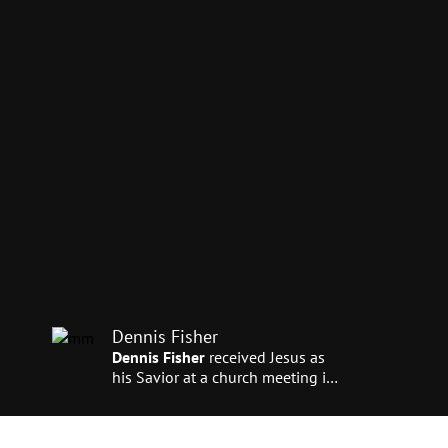
Dennis Fisher
Dennis Fisher
received Jesus as
his Savior at a church meeting in
Southern California. He says, “I
came under terrible conviction of
sin. After receiving Christ, I felt