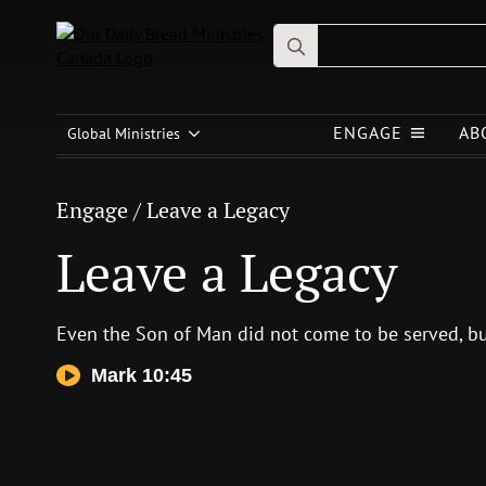
Search
for:
Engage
/
Leave a Legacy
ENGAGE
AB
Leave a Legacy
Global Ministries
Engage
/
Leave a Legacy
Leave a Legacy
Even the Son of Man did not come to be served, bu
Mark 10:45