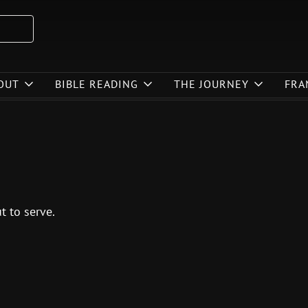
OUT
BIBLE READING
THE JOURNEY
FRA
t to serve.