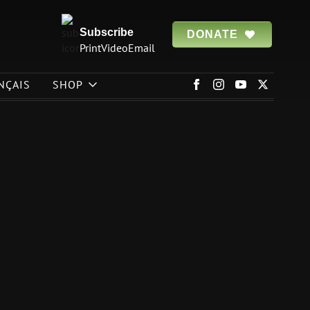
Subscribe
DONATE
Print
Video
Email
NÇAIS
SHOP