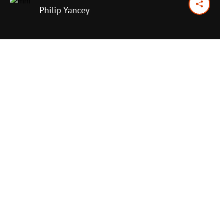
Philip Yancey
November 15, 2016
Previous Day
Next Day
PRINT OPTIONS
TODAY'S SCRIPTURE
Ecclesiastes 1:1–11