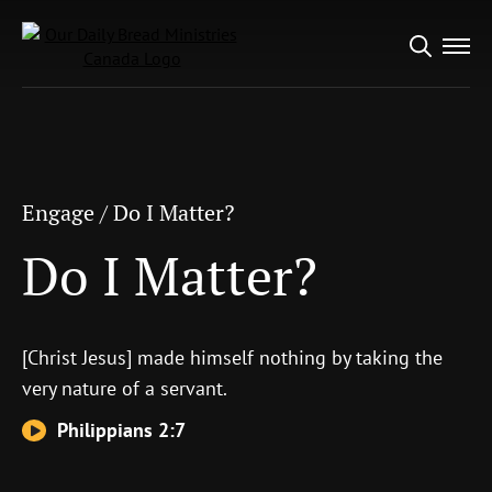
Search
Engage
/
Do I Matter?
for:
Do I Matter?
Engage
/
Do I Matter?
Do I Matter?
[Christ Jesus] made himself nothing by taking the
very nature of a servant.
Philippians 2:7