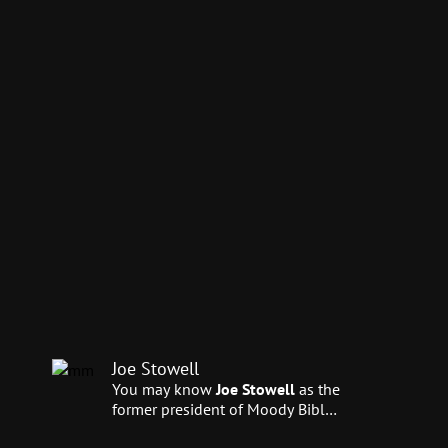
Joe Stowell
You may know
Joe Stowell
as the
former president of Moody Bible
Institute. Currently, he serves as