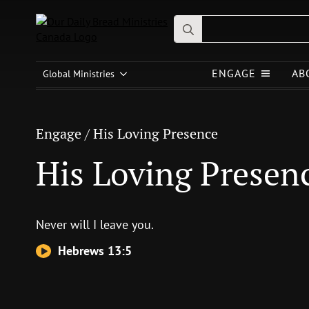
Search
for:
Engage
/
His Loving Presence
ENGAGE
AB
Global Ministries
His Loving Presence
Engage
/
His Loving Presence
His Loving Presen
Never will I leave you.
Hebrews 13:5