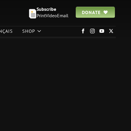
Subscribe
DONATE
Print
Video
Email
NÇAIS
SHOP