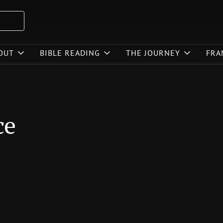
OUT
BIBLE READING
THE JOURNEY
FRA
ce