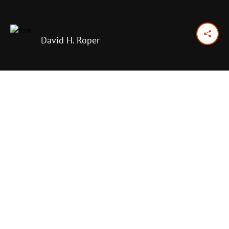
David H. Roper
November 27, 2016
Previous Day
Next Day
PRINT OPTIONS
TODAY'S SCRIPTURE
Psalm 92:12–15