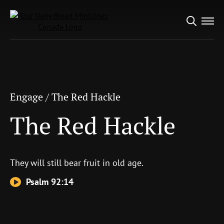
Search
Engage
/
The Red Hackle
for:
The Red Hackle
Engage
/
The Red Hackle
The Red Hackle
They will still bear fruit in old age.
Psalm 92:14