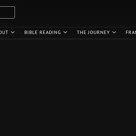
OUT
BIBLE READING
THE JOURNEY
FRA