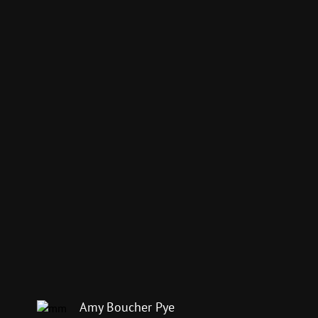
Amy Boucher Pye