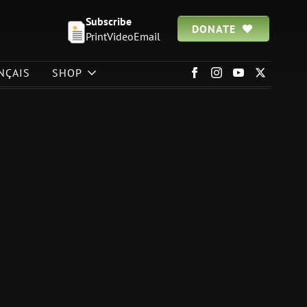
Subscribe
DONATE
Print
Video
Email
NÇAIS
SHOP