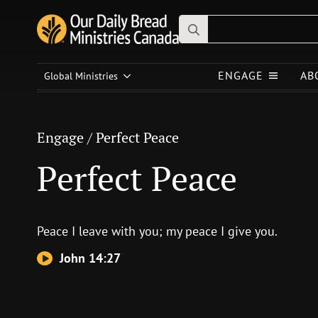
Search
for:
Engage
/
Perfect Peace
ENGAGE
AB
Global Ministries
Perfect Peace
Engage
/
Perfect Peace
Perfect Peace
Peace I leave with you; my peace I give you.
John 14:27