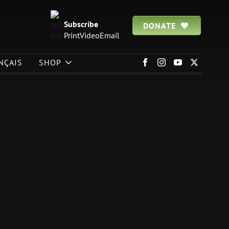
Subscribe
DONATE
Print
Video
Email
NÇAIS
SHOP