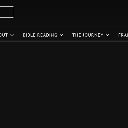
OUT
BIBLE READING
THE JOURNEY
FRA