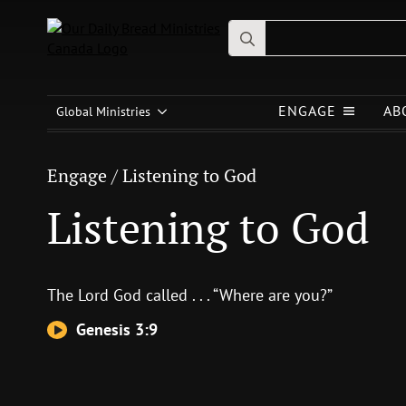
Search
for:
Engage
/
Listening to God
ENGAGE
AB
Listening to God
Global Ministries
Engage
/
Listening to God
Listening to God
The
Lord
God called . . . “Where are you?”
Genesis 3:9