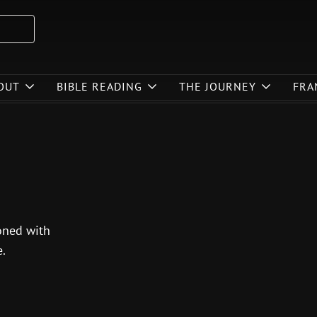
OUT
BIBLE READING
THE JOURNEY
FRA
soned with
.