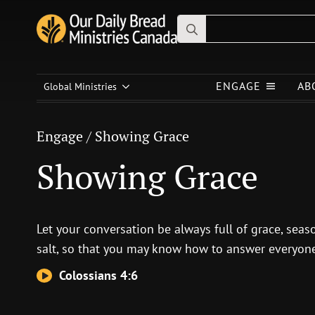
Search
for:
Engage
/
Showing Grace
ENGAGE
AB
Showing Grace
Global Ministries
Engage
/
Showing Grace
Showing Grace
Let your conversation be always full of grace, sea
salt, so that you may know how to answer everyone
Colossians 4:6