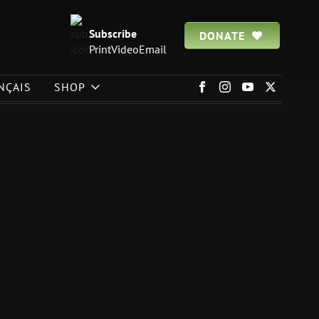
Subscribe
DONATE
Print
Video
Email
NÇAIS
SHOP