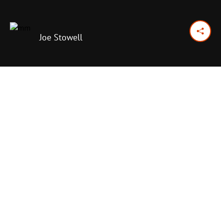
Joe Stowell
January 18, 2017
Previous Day
Next Day
PRINT OPTIONS
TODAY'S SCRIPTURE
Psalm 100