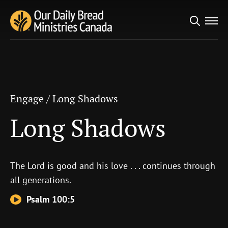
Search
Engage
/
Long Shadows
for:
Long Shadows
Engage
/
Long Shadows
Long Shadows
The
Lord
is good and his love . . . continues through
all generations.
Psalm 100:5