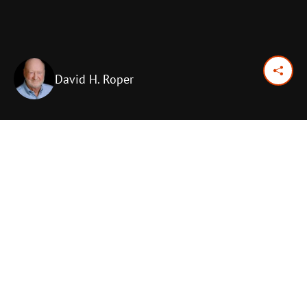
David H. Roper
August 18, 2017
Previous Day
Next Day
PRINT OPTIONS
TODAY'S SCRIPTURE