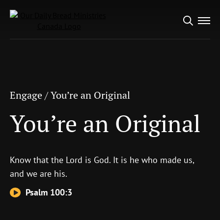
Search
Engage
/
You’re an Original
for:
You’re an Original
Engage
/
You’re an Original
You’re an Original
Know that the
Lord
is God. It is he who made us,
and we are his.
Psalm 100:3