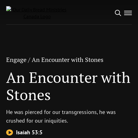
Search
Engage
/
An Encounter with Stones
for:
An Encounter with
Stones
Engage
/
An Encounter with Stones
An Encounter with
Stones
He was pierced for our transgressions, he was
crushed for our iniquities.
Isaiah 53:5