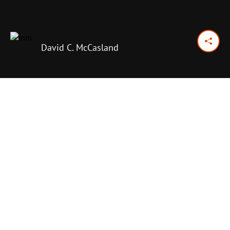
David C. McCasland
October 18, 2017
Previous Day
Next Day
PRINT OPTIONS
TODAY'S SCRIPTURE