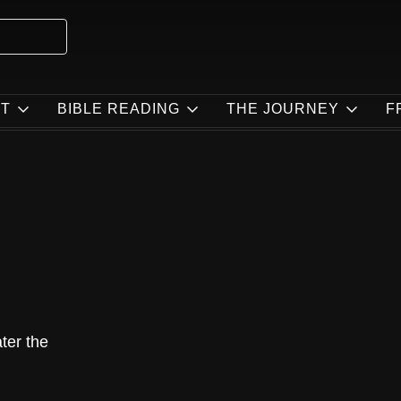
T
BIBLE READING
THE JOURNEY
F
ater the