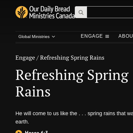
Search
for:
Engage
/
Refreshing Spring Rains
Refreshing Spring
ENGAGE
ABOU
Global Ministries
Rains
Engage
/
Refreshing Spring Rains
Refreshing Spring
Rains
He will come to us like the . . . spring rains that w
earth.
Hosea 6:3