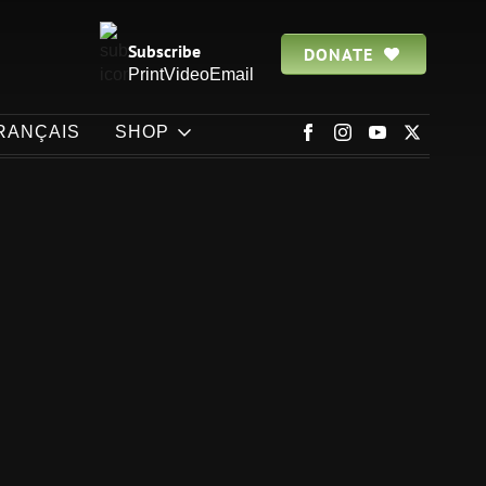
Subscribe
DONATE
Print
Video
Email
RANÇAIS
SHOP