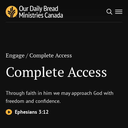
Search
Engage
/
Complete Access
for:
Complete Access
Engage
/
Complete Access
Complete Access
Through faith in him we may approach God with
freedom and confidence.
Ephesians 3:12