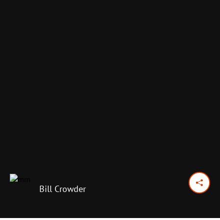
Bill Crowder