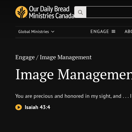
Search
for:
Engage
/
Image Management
ENGAGE
AB
Global Ministries
Image Management
Engage
/
Image Management
Image Manageme
You are precious and honored in my sight, and . . . I
Isaiah 43:4