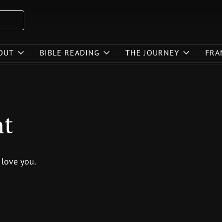
OUT
BIBLE READING
THE JOURNEY
FRA
nt
 love you.