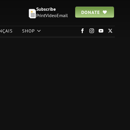
Subscribe
DONATE
Print
Video
Email
NÇAIS
SHOP