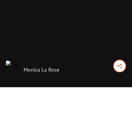
Monica La Rose
February 3, 2018
Previous Day
Next Day