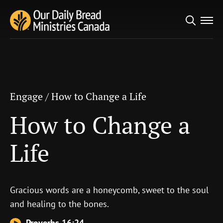
Search
Engage
/
How to Change a Life
for:
How to Change a Life
Engage
/
How to Change a Life
How to Change a
Life
Gracious words are a honeycomb, sweet to the soul
and healing to the bones.
Proverbs 16:24