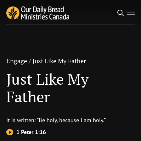
Search
Engage
/
Just Like My Father
for:
Just Like My Father
Engage
/
Just Like My Father
Just Like My
Father
It is written: “Be holy, because I am holy.”
1 Peter 1:16