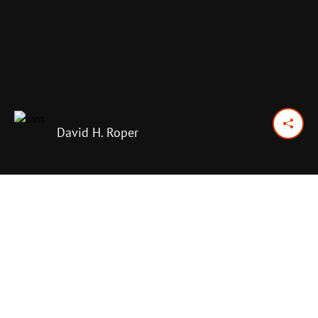
David H. Roper
January 5, 2018
Previous Day
Next Day
PRINT OPTIONS