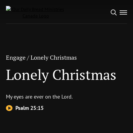
Search
Engage
/
Lonely Christmas
for:
Lonely Christmas
Engage
/
Lonely Christmas
Lonely Christmas
My eyes are ever on the
Lord
.
Psalm 25:15