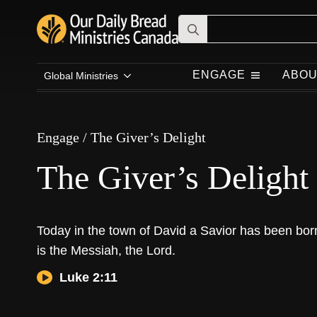
Search
for:
Engage
/
The Giver’s Delight
ENGAGE
ABOU
Global Ministries
The Giver’s Delight
Engage
/
The Giver’s Delight
The Giver’s Delight
Today in the town of David a Savior has been bor
is the Messiah, the Lord.
Luke 2:11