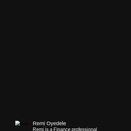
Remi Oyedele
Remi is a Finance professional