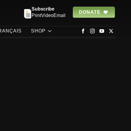
Subscribe
DONATE
Print
Video
Email
RANÇAIS
SHOP