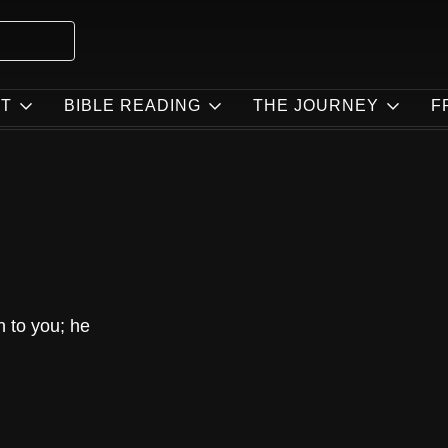
T
BIBLE READING
THE JOURNEY
F
n to you; he