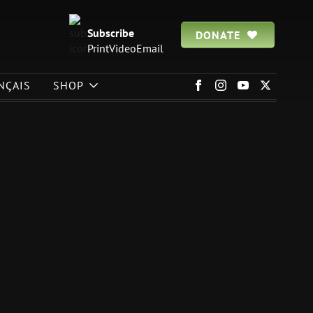
Subscribe
DONATE
Print
Video
Email
NÇAIS
SHOP