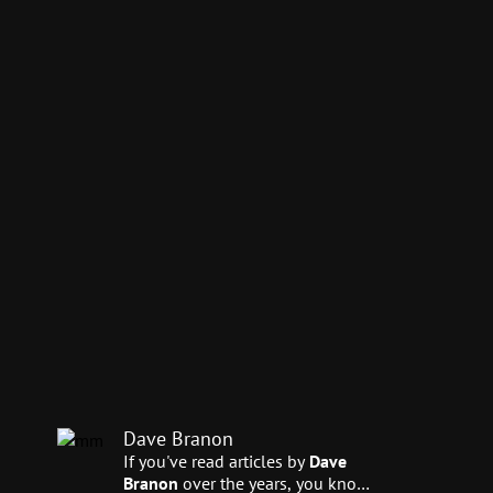
Dave Branon
If you've read articles by
Dave
Branon
over the years, you know