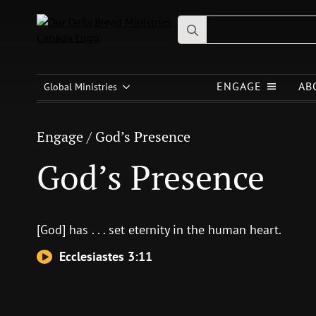
Search
for:
Engage
/
God’s Presence
ENGAGE
AB
God’s Presence
Global Ministries
Engage
/
God’s Presence
God’s Presence
[God] has . . . set eternity in the human heart.
Ecclesiastes 3:11