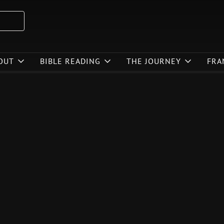
OUT
BIBLE READING
THE JOURNEY
FRA