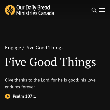
Search
Engage
/
Five Good Things
for:
Five Good Things
Engage
/
Five Good Things
Five Good Things
Give thanks to the
Lord
, for he is good; his love
endures forever.
Psalm 107:1