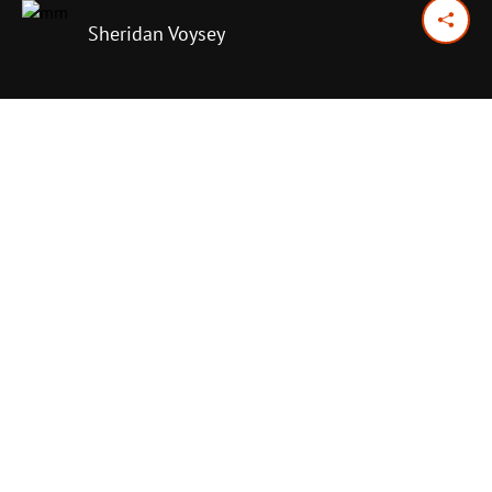
Sheridan Voysey
April 7, 2024
Previous Day
Next Day
PRINT OPTIONS
TODAY'S SCRIPTURE
Psalm 107:1-9