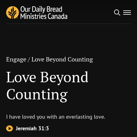
Search
Engage
/
Love Beyond Counting
for:
Love Beyond
Counting
Engage
/
Love Beyond Counting
Love Beyond
Counting
I have loved you with an everlasting love.
Jeremiah 31:3