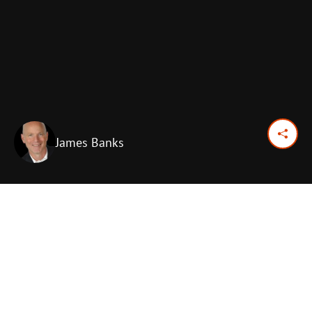
James Banks
January 9, 2024
Previous Day
Next Day
PRINT OPTIONS