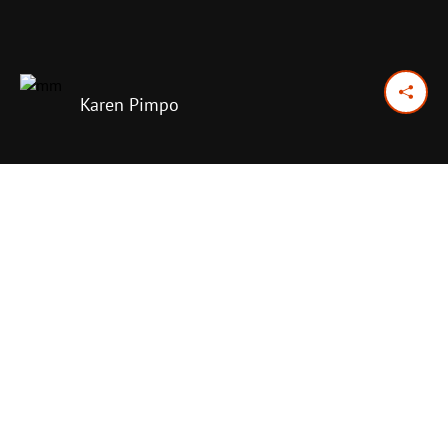
Karen Pimpo
April 9, 2024
Previous Day
Next Day
PRINT OPTIONS
TODAY'S SCRIPTURE