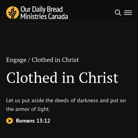
Search
Engage
/
Clothed in Christ
for:
Clothed in Christ
Engage
/
Clothed in Christ
Clothed in Christ
Let us put aside the deeds of darkness and put on
the armor of light.
Romans 13:12