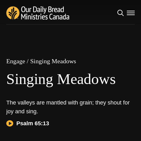
Search
Engage
/
Singing Meadows
for:
Singing Meadows
Engage
/
Singing Meadows
Singing Meadows
The valleys are mantled with grain; they shout for
joy and sing.
Psalm 65:13