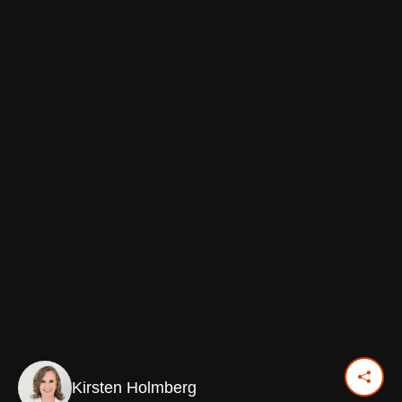
Kirsten Holmberg