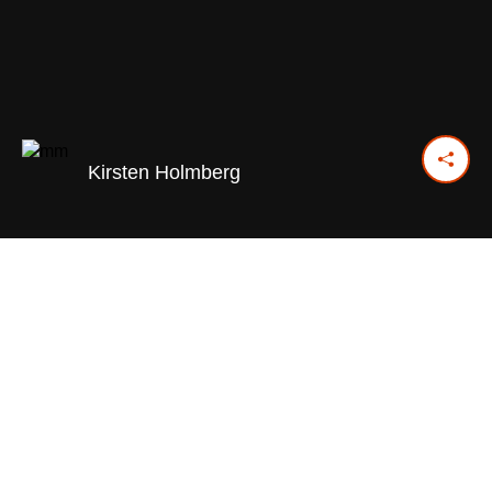
Kirsten Holmberg
December 16, 2024
Previous Day
Next Day
PRINT OPTIONS