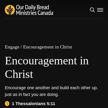
Search
Engage
/
Encouragement in Christ
for:
Encouragement in
Christ
Engage
/
Encouragement in Christ
Encouragement in
Christ
Encourage one another and build each other up,
just as in fact you are doing.
1 Thessalonians 5:11